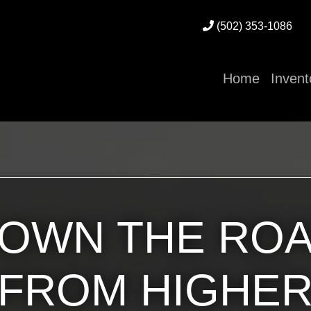
(502) 353-1086
Home
Invent
OWN THE RO
FROM HIGHE