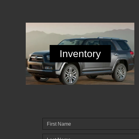
Inventory
First Name