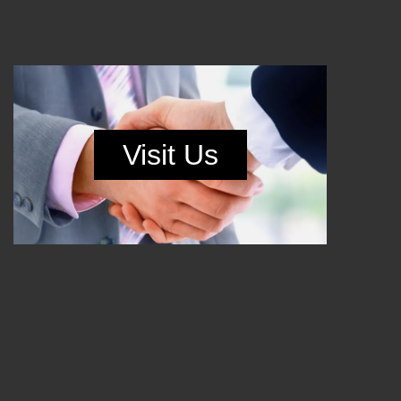
Visit Us