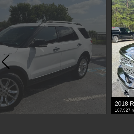
2018 R
167,927 m