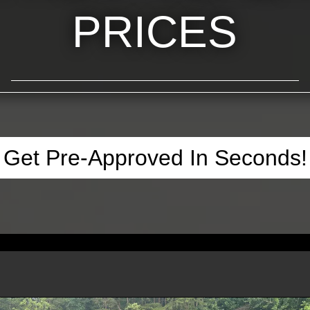
PRICES
Get Pre-Approved In Seconds!