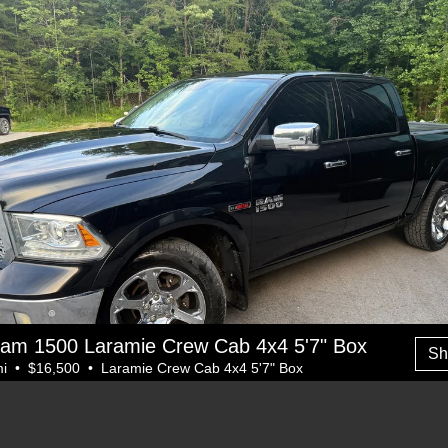
am 1500 Laramie Crew Cab 4x4 5'7" Box
Sh
i • $16,500 • Laramie Crew Cab 4x4 5'7" Box