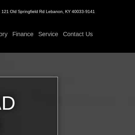
121 Old Springfield Rd
Lebanon, KY 40033-9141
ory
Finance
Service
Contact Us
AD
R