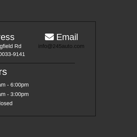
ess
Email
gfield Rd
info@245auto.com
0033-9141
rs
am - 6:00pm
am - 3:00pm
osed