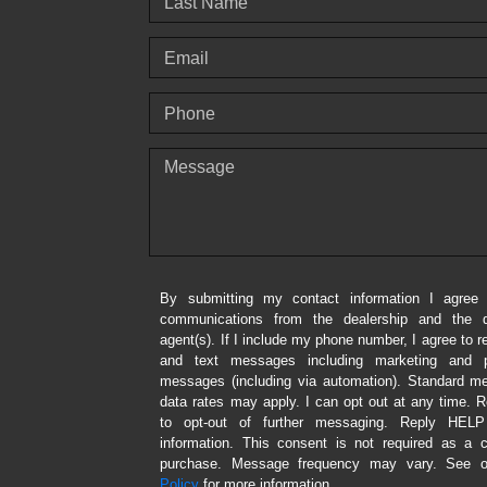
Last Name
Email
Phone
Message
By submitting my contact information I agree 
communications from the dealership and the de
agent(s). If I include my phone number, I agree to r
and text messages including marketing and p
messages (including via automation). Standard 
data rates may apply. I can opt out at any time.
to opt-out of further messaging. Reply HEL
information. This consent is not required as a c
purchase. Message frequency may vary. See 
Policy
for more information.