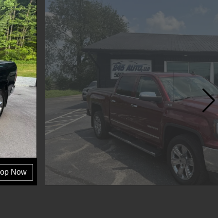
op Now