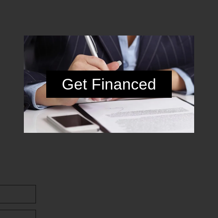
Get Financed