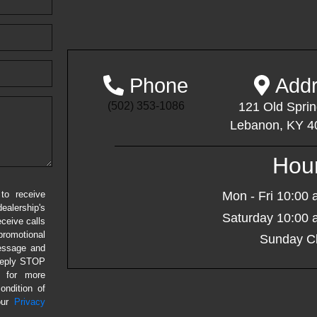
Phone
Addr
(502) 353-1086
121 Old Sprin
Lebanon, KY 4
Hou
to receive
Mon - Fri
10:00 
alership's
Saturday
10:00 
eceive calls
romotional
Sunday
Cl
message and
 Reply STOP
P for more
ondition of
our
Privacy